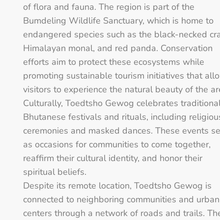
of flora and fauna. The region is part of the
Bumdeling Wildlife Sanctuary, which is home to
endangered species such as the black-necked cr
Himalayan monal, and red panda. Conservation
efforts aim to protect these ecosystems while
promoting sustainable tourism initiatives that all
visitors to experience the natural beauty of the ar
Culturally, Toedtsho Gewog celebrates traditiona
Bhutanese festivals and rituals, including religiou
ceremonies and masked dances. These events s
as occasions for communities to come together,
reaffirm their cultural identity, and honor their
spiritual beliefs.
Despite its remote location, Toedtsho Gewog is
connected to neighboring communities and urban
centers through a network of roads and trails. Th