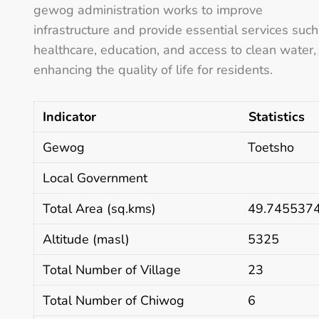
gewog administration works to improve
infrastructure and provide essential services such
healthcare, education, and access to clean water,
enhancing the quality of life for residents.
Indicator
Statistics
Gewog
Toetsho
Local Government
Total Area (sq.kms)
49.745537
Altitude (masl)
5325
Total Number of Village
23
Total Number of Chiwog
6