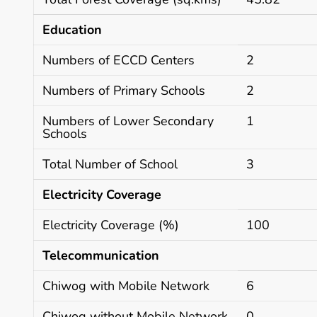
Education
Numbers of ECCD Centers
2
Numbers of Primary Schools
2
Numbers of Lower Secondary
1
Schools
Total Number of School
3
Electricity Coverage
Electricity Coverage (%)
100
Telecommunication
Chiwog with Mobile Network
6
Chiwog without Mobile Network
0