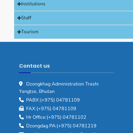
Institutions
Staff
Tourism
Contact us
Dzongkhag Administration Trashi
Yangtse, Bhutan
PABX:(+975) 04781109
FAX:(+975) 04781109
Hr Office:(+975) 04781102
Dzongdag PA:(+975) 04781219