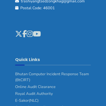
trashiyangtsedzongkhag@gmail.com
Postal Code: 46001
Quick Links
Bhutan Computer Incident Response Team
(BtCIRT)
Online Audit Clearance
Royal Audit Authority
E-Sakor(NLC)