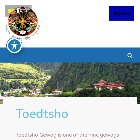
རྫོང་ཁ
MENU
Toedtsho
Toedtsho Gewog is one of the nine gewogs