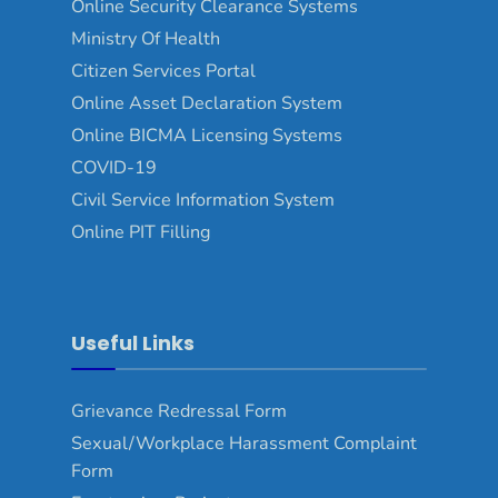
Online Security Clearance Systems
Ministry Of Health
Citizen Services Portal
Online Asset Declaration System
Online BICMA Licensing Systems
COVID-19
Civil Service Information System
Online PIT Filling
Useful Links
Grievance Redressal Form
Sexual/Workplace Harassment Complaint
Form