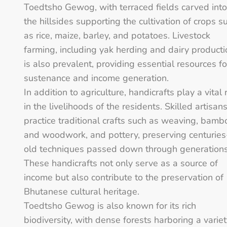
Toedtsho Gewog, with terraced fields carved into
the hillsides supporting the cultivation of crops s
as rice, maize, barley, and potatoes. Livestock
farming, including yak herding and dairy producti
is also prevalent, providing essential resources fo
sustenance and income generation.
In addition to agriculture, handicrafts play a vital 
in the livelihoods of the residents. Skilled artisan
practice traditional crafts such as weaving, bamb
and woodwork, and pottery, preserving centuries
old techniques passed down through generations
These handicrafts not only serve as a source of
income but also contribute to the preservation of
Bhutanese cultural heritage.
Toedtsho Gewog is also known for its rich
biodiversity, with dense forests harboring a varie