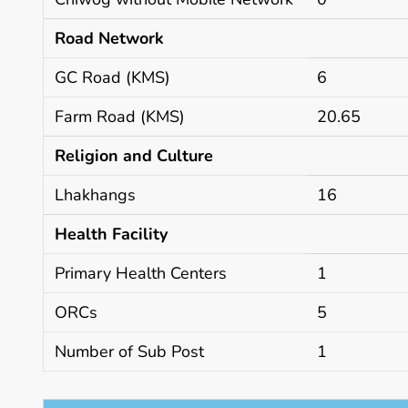
Road Network
GC Road (KMS)
6
Farm Road (KMS)
20.65
Religion and Culture
Lhakhangs
16
Health Facility
Primary Health Centers
1
ORCs
5
Number of Sub Post
1