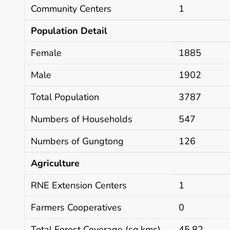
Community Centers
1
Population Detail
Female
1885
Male
1902
Total Population
3787
Numbers of Households
547
Numbers of Gungtong
126
Agriculture
RNE Extension Centers
1
Farmers Cooperatives
0
Total Forest Coverage (sq.kms)
45.82