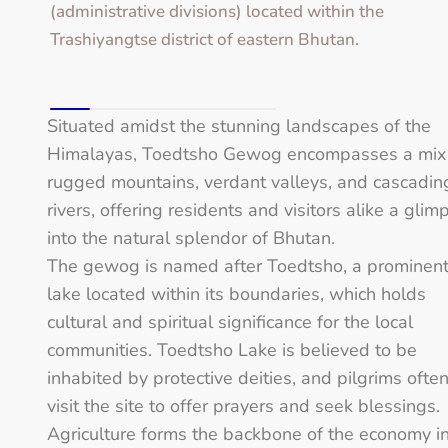
(administrative divisions) located within the
Trashiyangtse district of eastern Bhutan.
Situated amidst the stunning landscapes of the
Himalayas, Toedtsho Gewog encompasses a mix
rugged mountains, verdant valleys, and cascadin
rivers, offering residents and visitors alike a glim
into the natural splendor of Bhutan.
The gewog is named after Toedtsho, a prominen
lake located within its boundaries, which holds
cultural and spiritual significance for the local
communities. Toedtsho Lake is believed to be
inhabited by protective deities, and pilgrims ofte
visit the site to offer prayers and seek blessings.
Agriculture forms the backbone of the economy i