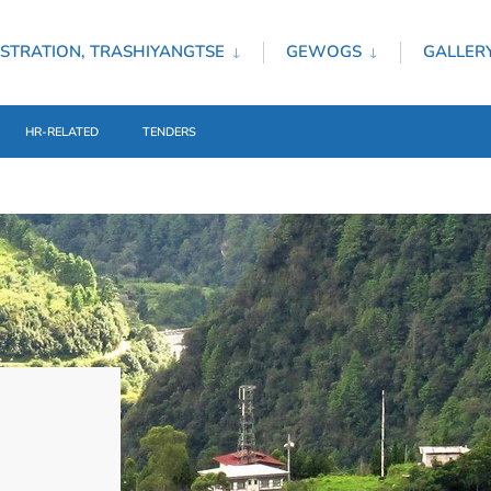
STRATION, TRASHIYANGTSE
GEWOGS
GALLER
HR-RELATED
TENDERS