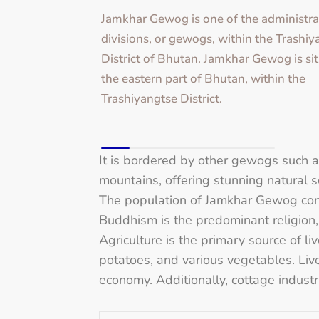
Jamkhar Gewog is one of the administra
divisions, or gewogs, within the Trashi
District of Bhutan. Jamkhar Gewog is sit
the eastern part of Bhutan, within the
Trashiyangtse District.
It is bordered by other gewogs such
mountains, offering stunning natural s
The population of Jamkhar Gewog cons
Buddhism is the predominant religion, 
Agriculture is the primary source of li
potatoes, and various vegetables. Lives
economy. Additionally, cottage indust