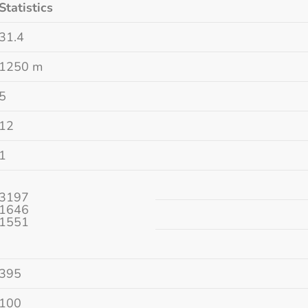
Statistics
31.4
1250 m
5
12
1
3197
1646
1551
395
100