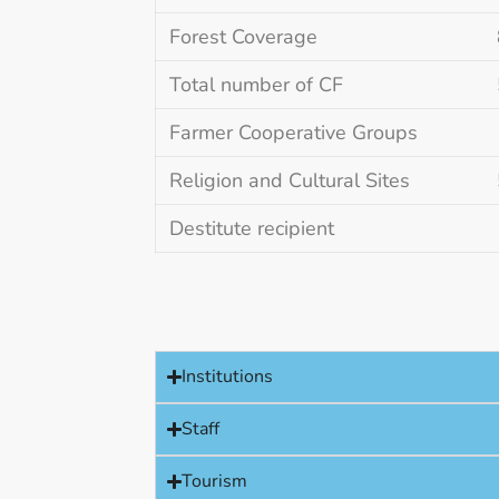
Forest Coverage
Total number of CF
Farmer Cooperative Groups
Religion and Cultural Sites
Destitute recipient
Institutions
Staff
Tourism