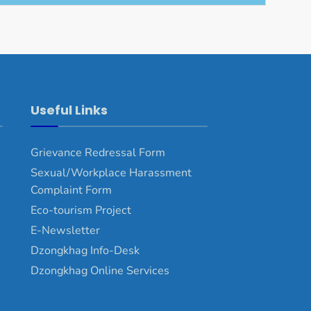
Useful Links
Grievance Redressal Form
Sexual/Workplace Harassment
Complaint Form
Eco-tourism Project
E-Newsletter
Dzongkhag Info-Desk
Dzongkhag Online Services