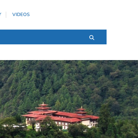
Y
VIDEOS