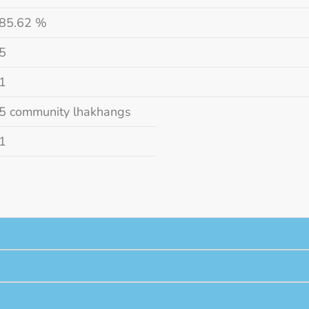
85.62 %
5
1
5 community lhakhangs
1