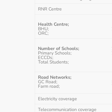
RNR Centre
Health Centre;
BHU;
ORC;
Number of Schools;
Primary Schools;
ECCDs;
Total Students;
Road Networks;
GC Road;
Farm road;
Electricity coverage
Telecommunication coverage