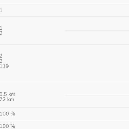
1
1
2
2
2
119
5.5 km
72 km
100 %
100 %