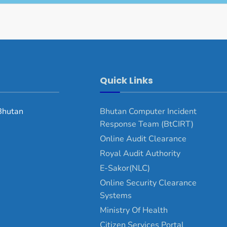
Quick Links
Bhutan
Bhutan Computer Incident
Response Team (BtCIRT)
Online Audit Clearance
Royal Audit Authority
E-Sakor(NLC)
Online Security Clearance
Systems
Ministry Of Health
Citizen Services Portal