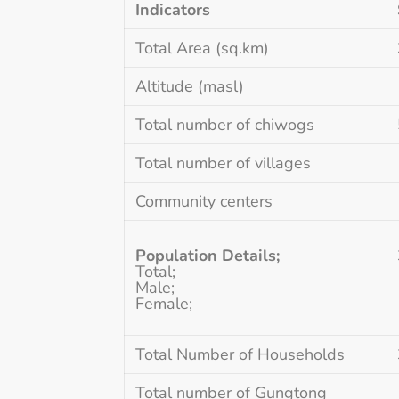
Indicators
Total Area (sq.km)
Altitude (masl)
Total number of chiwogs
Total number of villages
Community centers
Population
Details;
Total;
Male;
Female;
Total Number of Households
Total number of Gungtong