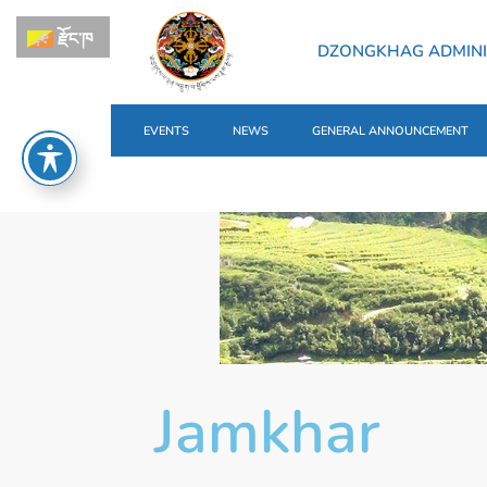
རྫོང་ཁ
DZONGKHAG ADMINI
EVENTS
NEWS
GENERAL ANNOUNCEMENT
Jamkhar