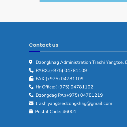
Contact us
Dzongkhag Administration Trashi Yangtse, 
PABX:(+975) 04781109
FAX:(+975) 04781109
Hr Office:(+975) 04781102
Dzongdag PA:(+975) 04781219
trashiyangtsedzongkhag@gmail.com
Postal Code: 46001