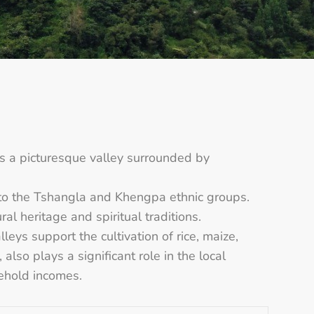
 a picturesque valley surrounded by
to the Tshangla and Khengpa ethnic groups.
l heritage and spiritual traditions.
leys support the cultivation of rice, maize,
also plays a significant role in the local
sehold incomes.