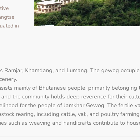
tive
yangtse
uated in
 as Ramjar, Khamdang, and Lumang. The gewog occupies
cenery.
ists mainly of Bhutanese people, primarily belonging 
and the community holds deep reverence for their cultura
velihood for the people of Jamkhar Gewog. The fertile val
tock rearing, including cattle, yak, and poultry farming, 
ries such as weaving and handicrafts contribute to hou