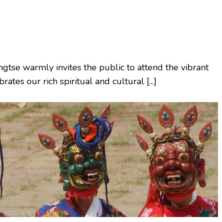
gtse warmly invites the public to attend the vibrant
ates our rich spiritual and cultural [...]