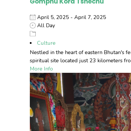
Gomphu Kora Tshechu
April 5, 2025 - April 7, 2025
All Day
Culture
Nestled in the heart of eastern Bhutan's fe
spiritual site located just 23 kilometers fr
More Info