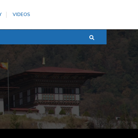
Y
VIDEOS