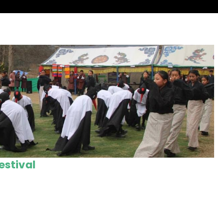
estival