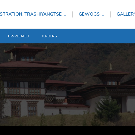
STRATION, TRASHIYANGTSE
GEWOGS
GALLER
HR-RELATED
TENDERS