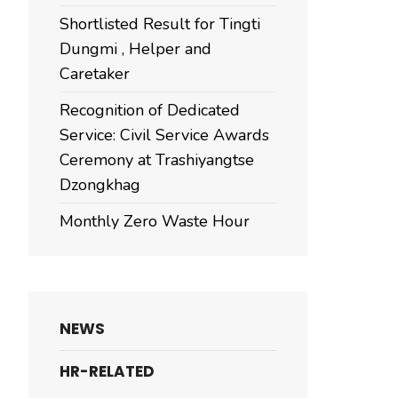
Shortlisted Result for Tingti
Dungmi , Helper and
Caretaker
Recognition of Dedicated
Service: Civil Service Awards
Ceremony at Trashiyangtse
Dzongkhag
Monthly Zero Waste Hour
NEWS
HR-RELATED