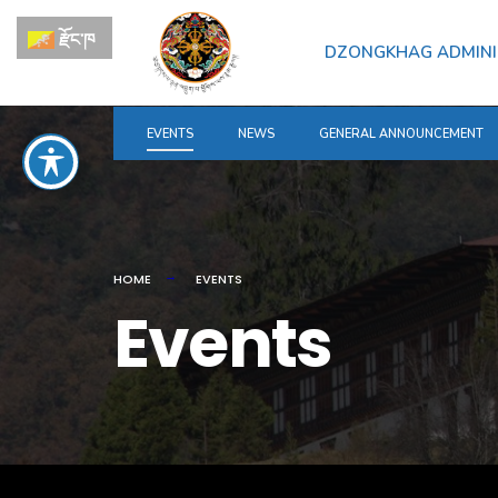
for:
Skip
རྫོང་ཁ
to
DZONGKHAG ADMINI
content
EVENTS
NEWS
GENERAL ANNOUNCEMENT
HOME
EVENTS
Events