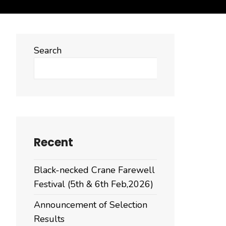
Search
Search
Recent
Black-necked Crane Farewell
Festival (5th & 6th Feb,2026)
Announcement of Selection
Results