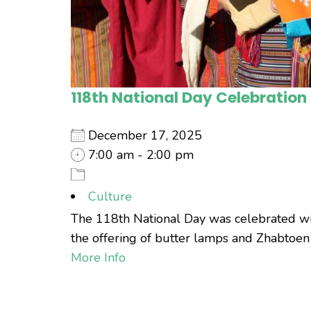
118th National Day Celebration
December 17, 2025
7:00 am - 2:00 pm
Culture
The 118th National Day was celebrated with
the offering of butter lamps and Zhabtoen a
More Info