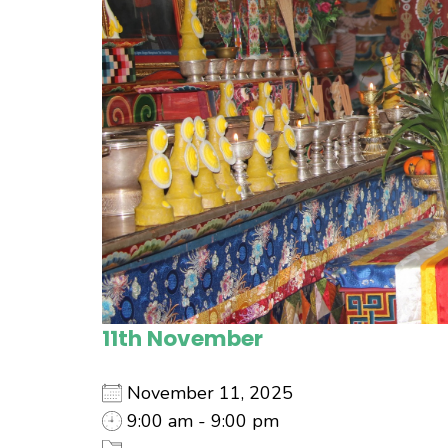
11th November
November 11, 2025
9:00 am - 9:00 pm