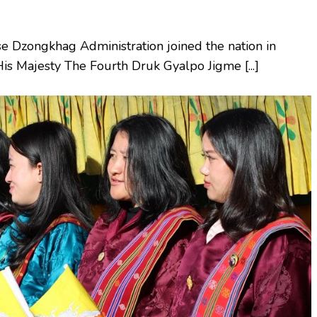
 Dzongkhag Administration joined the nation in
His Majesty The Fourth Druk Gyalpo Jigme [...]