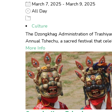
March 7, 2025 - March 9, 2025
All Day
Culture
The Dzongkhag Administration of Trashiyan
Annual Tshechu, a sacred festival that celebr
More Info