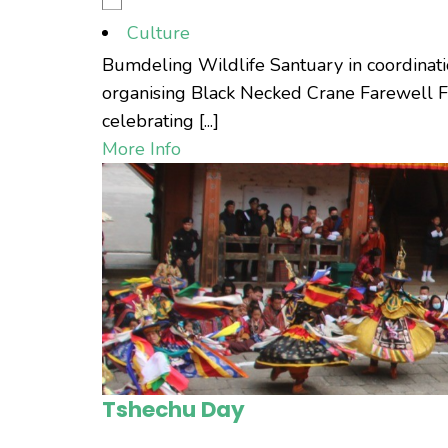
Culture
Bumdeling Wildlife Santuary in coordinati
organising Black Necked Crane Farewell Fe
celebrating [...]
More Info
Tshechu Day