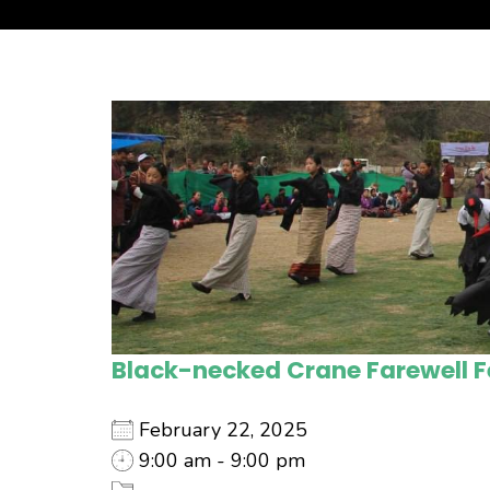
Black-necked Crane Farewell F
February 22, 2025
9:00 am - 9:00 pm