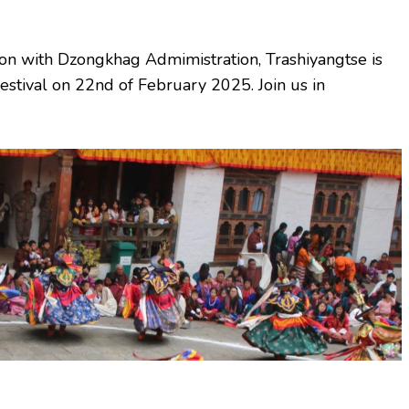
on with Dzongkhag Admimistration, Trashiyangtse is
stival on 22nd of February 2025. Join us in