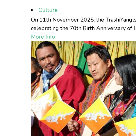
Culture
On 11th November 2025, the TrashiYangtse
celebrating the 70th Birth Anniversary of 
More Info