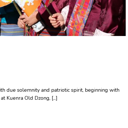
 due solemnity and patriotic spirit, beginning with
t Kuenra Old Dzong, [...]