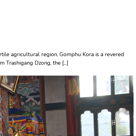
rtile agricultural region, Gomphu Kora is a revered
om Trashigang Dzong, the [...]