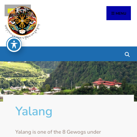
རྫོང་ཁ
MENU
Yalang
Yalang is one of the 8 Gewogs under