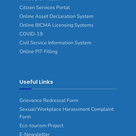
Citizen Services Portal
Online Asset Declaration System
Online BICMA Licensing Systems
COVID-19
Civil Service Information System
Online PIT Filling
Useful Links
Grievance Redressal Form
Sexual/Workplace Harassment Complaint
Form
Eco-tourism Project
E-Newsletter