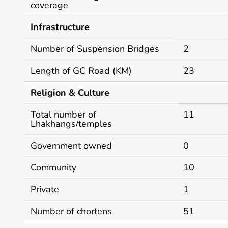
coverage
Infrastructure
Number of Suspension Bridges
2
Length of GC Road (KM)
23
Religion & Culture
Total number of
11
Lhakhangs/temples
Government owned
0
Community
10
Private
1
Number of chortens
51