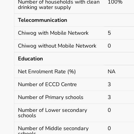
Number of households with clean
100%
drinking water supply
Telecommunication
Chiwog with Mobile Network
5
Chiwog without Mobile Network
0
Education
Net Enrolment Rate (%)
NA
Number of ECCD Centre
3
Number of Primary schools
3
Number of Lower secondary
0
schools
Number of Middle secondary
0
schools