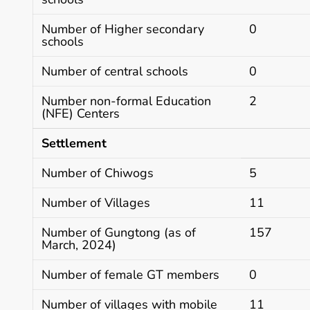
Number of Higher secondary
0
schools
Number of central schools
0
Number non-formal Education
2
(NFE) Centers
Settlement
Number of Chiwogs
5
Number of Villages
11
Number of Gungtong (as of
157
March, 2024)
Number of female GT members
0
Number of villages with mobile
11