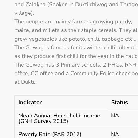
and Zalakha (Spoken in Dukti chiwog and Thrag
village).
The people are mainly farmers growing paddy,
maize, and millets as their staple cereals. They a
grow vegetables like potato, chilli, cabbage etc…
The Gewog is famous for its winter chilli cultivati
as they produce first chilli for the year in the natio
The Gewog has 3 Primary schools, 2 PHCs, RNR
office, CC office and a Community Police check po
at Dukti.
Indicator
Status
Mean Annual Household Income
NA
(GNH Survey 2015)
Poverty Rate (PAR 2017)
NA