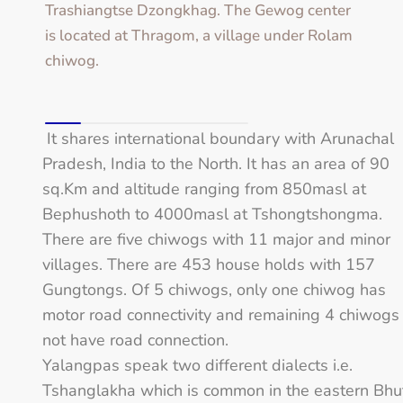
Trashiangtse Dzongkhag. The Gewog center
is located at Thragom, a village under Rolam
chiwog.
It shares international boundary with Arunachal
Pradesh, India to the North. It has an area of 90
sq.Km and altitude ranging from 850masl at
Bephushoth to 4000masl at Tshongtshongma.
There are five chiwogs with 11 major and minor
villages. There are 453 house holds with 157
Gungtongs. Of 5 chiwogs, only one chiwog has
motor road connectivity and remaining 4 chiwogs
not have road connection.
Yalangpas speak two different dialects i.e.
Tshanglakha which is common in the eastern Bhu