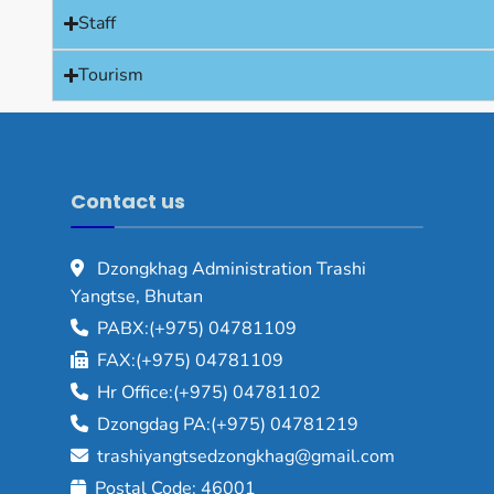
Staff
Tourism
Contact us
Dzongkhag Administration Trashi
Yangtse, Bhutan
PABX:(+975) 04781109
FAX:(+975) 04781109
Hr Office:(+975) 04781102
Dzongdag PA:(+975) 04781219
trashiyangtsedzongkhag@gmail.com
Postal Code: 46001