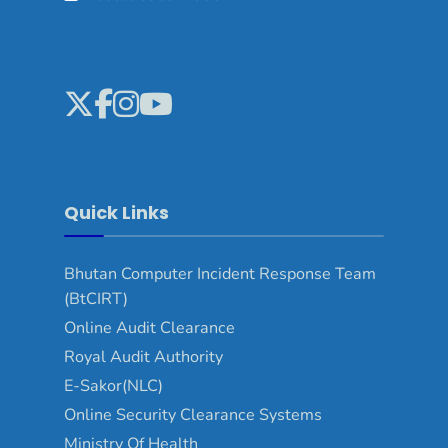
Quick Links
Bhutan Computer Incident Response Team
(BtCIRT)
Online Audit Clearance
Royal Audit Authority
E-Sakor(NLC)
Online Security Clearance Systems
Ministry Of Health