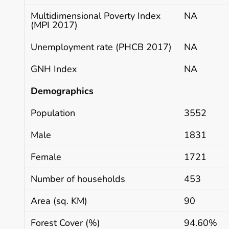
Multidimensional Poverty Index
NA
(MPI 2017)
Unemployment rate (PHCB 2017)
NA
GNH Index
NA
Demographics
Population
3552
Male
1831
Female
1721
Number of households
453
Area (sq. KM)
90
Forest Cover (%)
94.60%