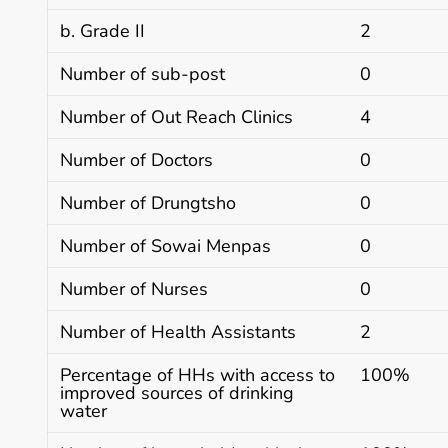
b. Grade II
2
Number of sub-post
0
Number of Out Reach Clinics
4
Number of Doctors
0
Number of Drungtsho
0
Number of Sowai Menpas
0
Number of Nurses
0
Number of Health Assistants
2
Percentage of HHs with access to
100%
improved sources of drinking
water