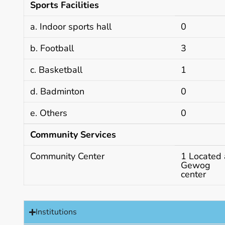
Sports Facilities
a. Indoor sports hall
0
b. Football
3
c. Basketball
1
d. Badminton
0
e. Others
0
Community Services
Community Center
1 Located 
Gewog
center
Institutions