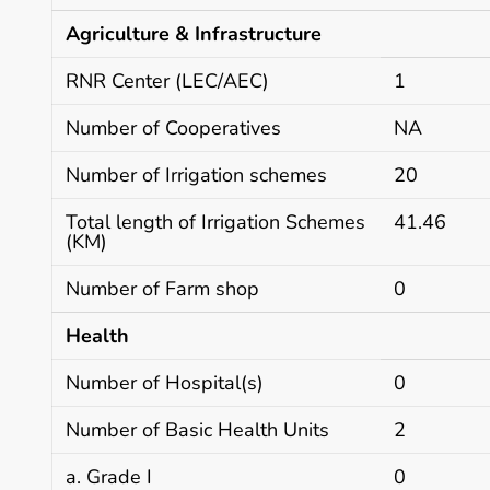
Agriculture & Infrastructure
RNR Center (LEC/AEC)
1
Number of Cooperatives
NA
Number of Irrigation schemes
20
Total length of Irrigation Schemes
41.46
(KM)
Number of Farm shop
0
Health
Number of Hospital(s)
0
Number of Basic Health Units
2
a. Grade I
0