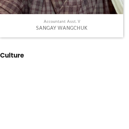
Accountant Asst. V
SANGAY WANGCHUK
Culture