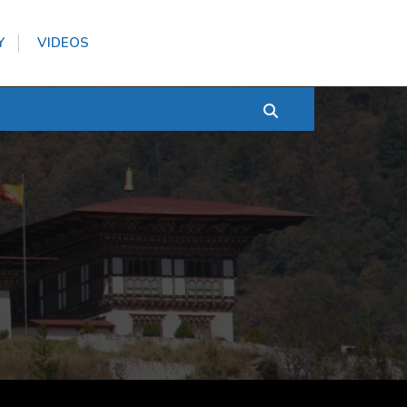
Y
VIDEOS