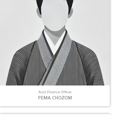
Asst.Finance Officer
PEMA CHOZOM