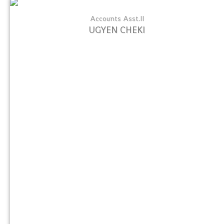
Accounts Asst.II
UGYEN CHEKI