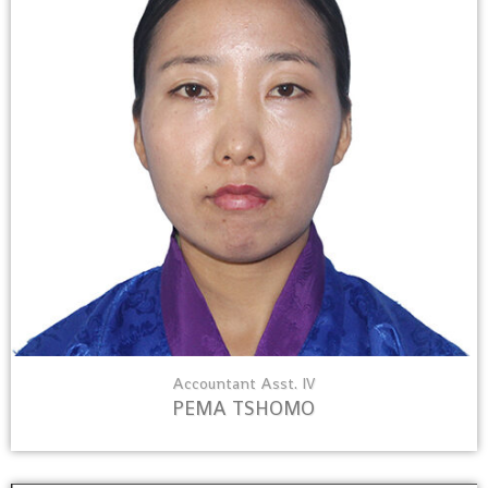
Accountant Asst. IV
PEMA TSHOMO