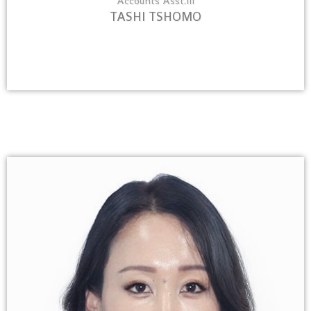
Accounts Asst.III
TASHI TSHOMO