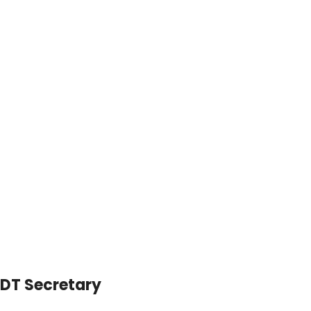
DT Secretary