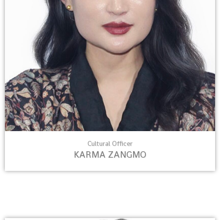
Cultural Officer
KARMA ZANGMO