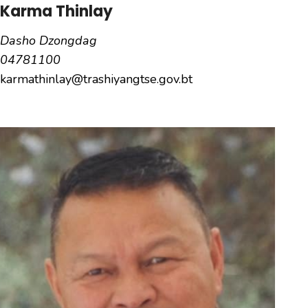
Karma Thinlay
Dasho Dzongdag
04781100
karmathinlay@trashiyangtse.gov.bt