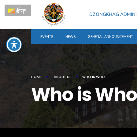
for:
Skip
རྫོང་ཁ
to
DZONGKHAG ADMINI
content
EVENTS
NEWS
GENERAL ANNOUNCEMENT
HOME
ABOUT US
WHO IS WHO
Who is Who