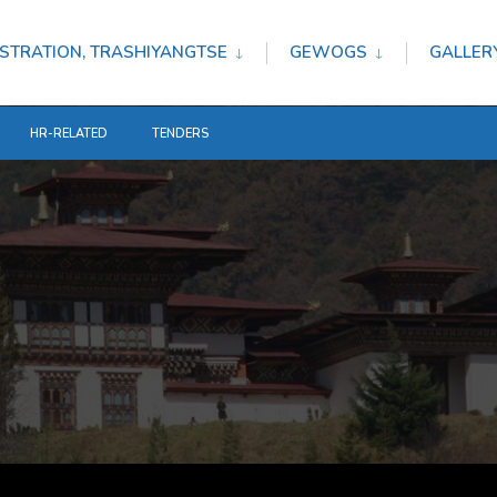
STRATION, TRASHIYANGTSE
GEWOGS
GALLER
HR-RELATED
TENDERS