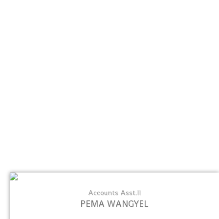
Accounts Asst.II
PEMA WANGYEL