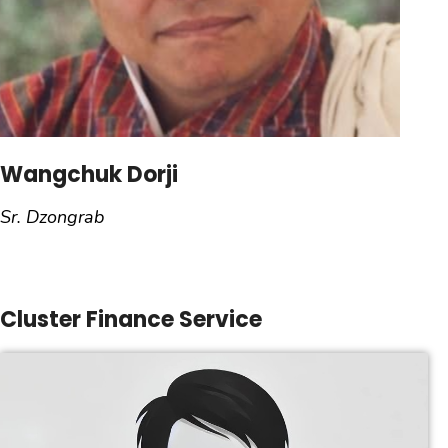
Wangchuk Dorji
Sr. Dzongrab
Cluster Finance Service