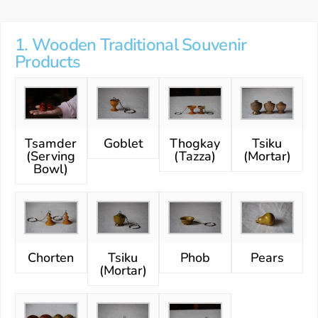
1. Wooden Traditional Souvenir
Products
Tsamder
Goblet
Thogkay
Tsiku
(Serving
(Tazza)
(Mortar)
Bowl)
Chorten
Tsiku
Phob
Pears
(Mortar)