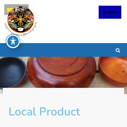
རྫོང་ཁ
MENU
Local Product