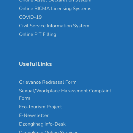
Online BICMA Licensing Systems
COVID-19
Civil Service Information System
Online PIT Filling
Useful Links
Grievance Redressal Form
Sexual/Workplace Harassment Complaint
Form
Eco-tourism Project
E-Newsletter
Dzongkhag Info-Desk
Dzongkhag Online Services