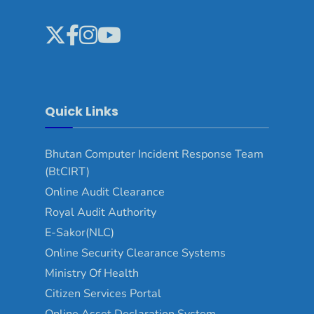
Quick Links
Bhutan Computer Incident Response Team
(BtCIRT)
Online Audit Clearance
Royal Audit Authority
E-Sakor(NLC)
Online Security Clearance Systems
Ministry Of Health
Citizen Services Portal
Online Asset Declaration System