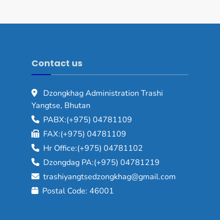
Contact us
Dzongkhag Administration Trashi
Yangtse, Bhutan
PABX:(+975) 04781109
FAX:(+975) 04781109
Hr Office:(+975) 04781102
Dzongdag PA:(+975) 04781219
trashiyangtsedzongkhag@gmail.com
Postal Code: 46001