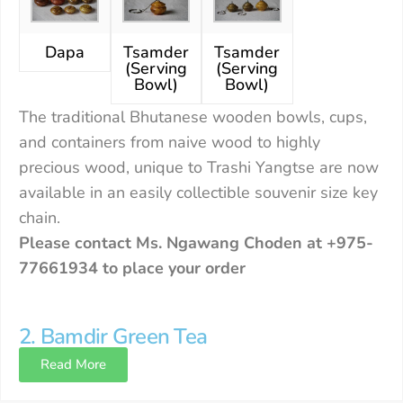
Dapa
Tsamder
Tsamder
(Serving
(Serving
Bowl)
Bowl)
The traditional Bhutanese wooden bowls, cups,
and containers from naive wood to highly
precious wood, unique to Trashi Yangtse are now
available in an easily collectible souvenir size key
chain.
Please contact Ms. Ngawang Choden at +975-
77661934 to place your order
2. Bamdir Green Tea
Read More