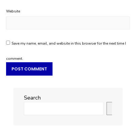
Website
Save my name, email, and website in this browser for the next time I
comment.
Search
Search