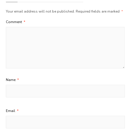
Your email address will not be published.
Required fields are marked
*
Comment
*
Name
*
Email
*