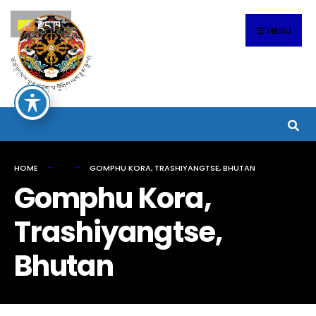
Search
Skip
རྫོང་ཁ
for:
to
MENU
content
HOME
GOMPHU KORA, TRASHIYANGTSE, BHUTAN
Gomphu Kora,
Trashiyangtse,
Bhutan