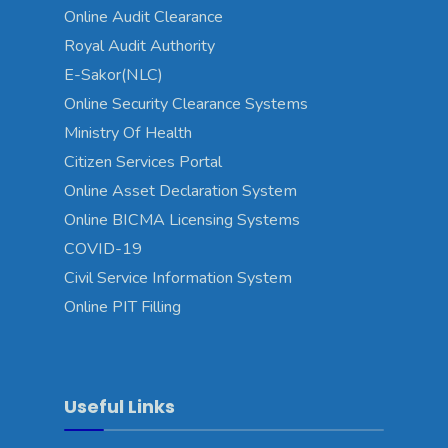
Online Audit Clearance
Royal Audit Authority
E-Sakor(NLC)
Online Security Clearance Systems
Ministry Of Health
Citizen Services Portal
Online Asset Declaration System
Online BICMA Licensing Systems
COVID-19
Civil Service Information System
Online PIT Filling
Useful Links