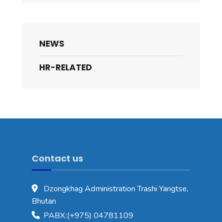
NEWS
HR-RELATED
Contact us
Dzongkhag Administration Trashi Yangtse,
Bhutan
PABX:(+975) 04781109