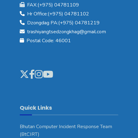
FAX:(+975) 04781109
Hr Office:(+975) 04781102
Dzongdag PA:(+975) 04781219
trashiyangtsedzongkhag@gmail.com
Postal Code: 46001
Quick Links
Bhutan Computer Incident Response Team
(BtCIRT)