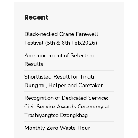
Recent
Black-necked Crane Farewell
Festival (5th & 6th Feb,2026)
Announcement of Selection
Results
Shortlisted Result for Tingti
Dungmi , Helper and Caretaker
Recognition of Dedicated Service:
Civil Service Awards Ceremony at
Trashiyangtse Dzongkhag
Monthly Zero Waste Hour