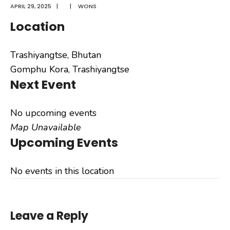
APRIL 29, 2025
|
|
WONS
Location
Trashiyangtse, Bhutan
Gomphu Kora, Trashiyangtse
Next Event
No upcoming events
Map Unavailable
Upcoming Events
No events in this location
Leave a Reply